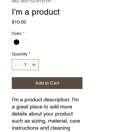
SKU: 364115376135191
I'm a product
Price
$10.00
Color
*
Quantity
*
Add to Cart
I'm a product description. I'm 
a great place to add more 
details about your product 
such as sizing, material, care 
instructions and cleaning 