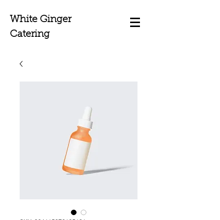
White Ginger
Catering